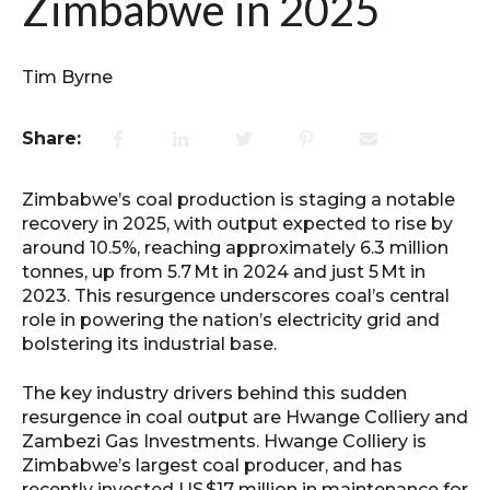
Zimbabwe in 2025
Tim Byrne
Share:
Zimbabwe’s coal production is staging a notable
recovery in 2025, with output expected to rise by
around 10.5%, reaching approximately 6.3 million
tonnes, up from 5.7 Mt in 2024 and just 5 Mt in
2023. This resurgence underscores coal’s central
role in powering the nation’s electricity grid and
bolstering its industrial base.
The key industry drivers behind this sudden
resurgence in coal output are Hwange Colliery and
Zambezi Gas Investments. Hwange Colliery is
Zimbabwe’s largest coal producer, and has
recently invested US $17 million in maintenance for