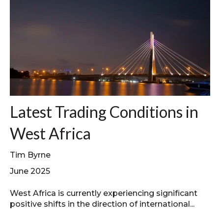
Latest Trading Conditions in
West Africa
Tim Byrne
June 2025
West Africa is currently experiencing significant
positive shifts in the direction of international...