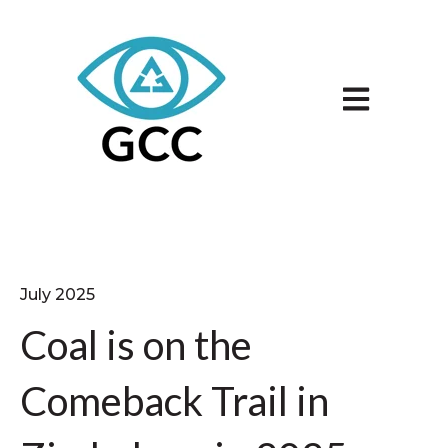
Open main n
July 2025
Coal is on the
Comeback Trail in