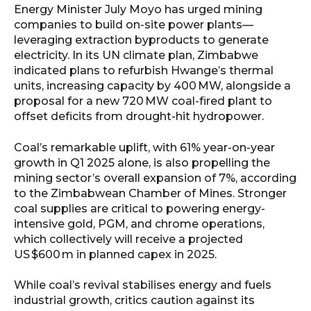
Energy Minister July Moyo has urged mining
companies to build on-site power plants—
leveraging extraction byproducts to generate
electricity.
In its UN climate plan, Zimbabwe
indicated plans to refurbish Hwange’s thermal
units, increasing capacity by 400 MW, alongside a
proposal for a new 720 MW coal-fired plant to
offset deficits from drought-hit hydropower.
Coal’s remarkable uplift, with 61% year-on-year
growth in Q1 2025 alone, is also propelling the
mining sector’s overall expansion of 7%, according
to the Zimbabwean Chamber of Mines. Stronger
coal supplies are critical to powering energy-
intensive gold, PGM, and chrome operations,
which collectively will receive a projected
US $600 m in planned capex in 2025.
While coal’s revival stabilises energy and fuels
industrial growth, critics caution against its