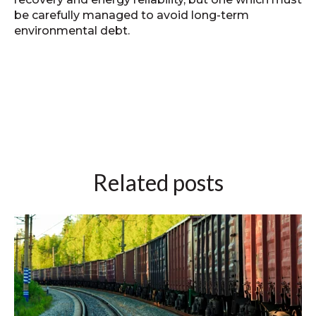
be carefully managed to avoid long‑term
environmental debt.
Related posts