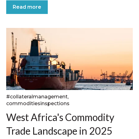
Read more
#collateralmanagement
,
commoditiesinspections
West Africa's Commodity
Trade Landscape in 2025