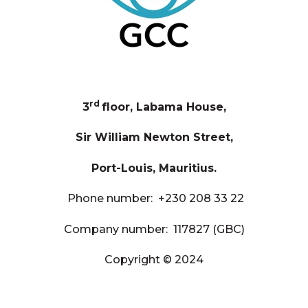
rd
3
floor, Labama House,
Sir William Newton Street,
Port-Louis, Mauritius.
Phone number:
+230 208 33 22
Company number: 117827 (GBC)
Copyright © 2024