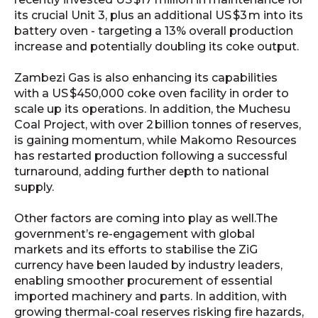
its crucial Unit 3, plus an additional US $3 m into its
battery oven - targeting a 13% overall production
increase and potentially doubling its coke output.
Zambezi Gas is also enhancing its capabilities
with a US $450,000 coke oven facility in order to
scale up its operations. In addition, the Muchesu
Coal Project, with over 2 billion tonnes of reserves,
is gaining momentum, while Makomo Resources
has restarted production following a successful
turnaround, adding further depth to national
supply.
Other factors are coming into play as well.The
government’s re-engagement with global
markets and its efforts to stabilise the ZiG
currency have been lauded by industry leaders,
enabling smoother procurement of essential
imported machinery and parts. In addition, w
ith
growing thermal-coal reserves risking fire hazards,