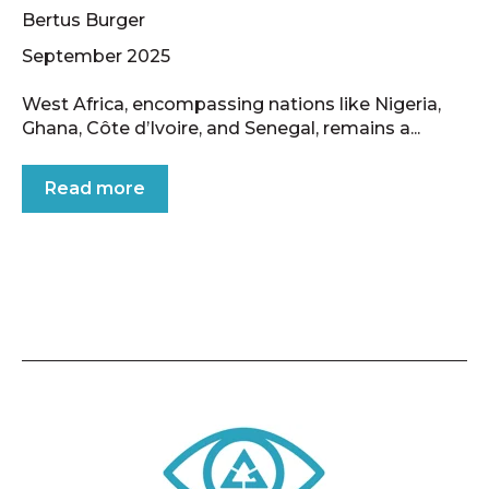
Bertus Burger
September 2025
West Africa, encompassing nations like Nigeria,
Ghana, Côte d’Ivoire, and Senegal, remains a...
Read more