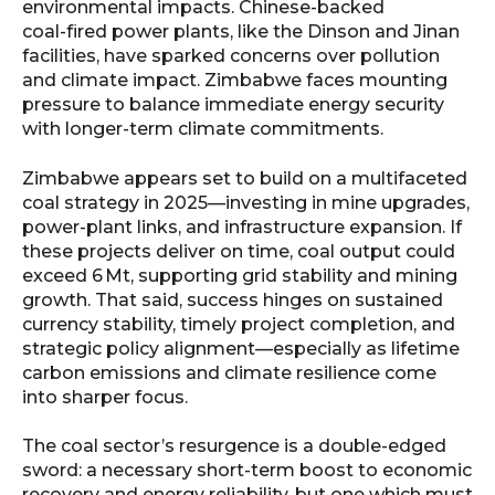
environmental impacts. Chinese-backed
coal‑fired power plants, like the Dinson and Jinan
facilities, have sparked concerns over pollution
and climate impact. Zimbabwe faces mounting
pressure to balance immediate energy security
with longer-term climate commitments.
Zimbabwe appears set to build on a multifaceted
coal strategy in 2025—investing in mine upgrades,
power-plant links, and infrastructure expansion. If
these projects deliver on time, coal output could
exceed 6 Mt, supporting grid stability and mining
growth. That said, success hinges on sustained
currency stability, timely project completion, and
strategic policy alignment—especially as lifetime
carbon emissions and climate resilience come
into sharper focus.
The coal sector’s resurgence is a double-edged
sword: a necessary short‑term boost to economic
recovery and energy reliability, but one which must