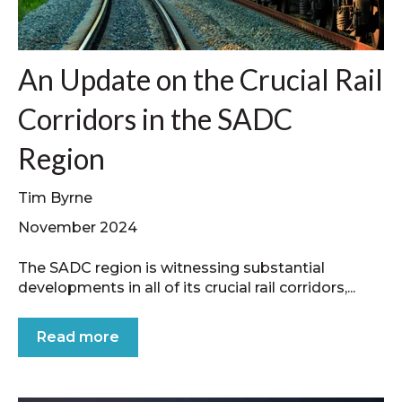
An Update on the Crucial Rail
Corridors in the SADC
Region
Tim Byrne
November 2024
The SADC region is witnessing substantial
developments in all of its crucial rail corridors,...
Read more