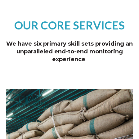
OUR CORE SERVICES
We have six primary skill sets providing an
unparalleled end-to-end monitoring
experience