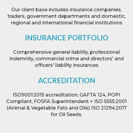
Our client base includes insurance companies,
traders, government departments and domestic,
regional and international financial institutions
INSURANCE PORTFOLIO
Comprehensive general liability, professional
indemnity, commercial crime and directors' and
officers' liability insurances
ACCREDITATION
ISO9001:2015 accreditation,
GAFTA 124, POPI
Compliant,
FOSFA Superintendent + ISO 5555:2001
(Animal & Vegetable Fats and Oils) ISO 21294:2017
for Oil Seeds.