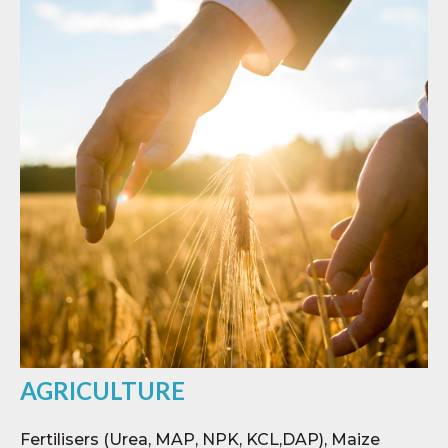
AGRICULTURE
Fertilisers (Urea, MAP, NPK, KCL,DAP), Maize