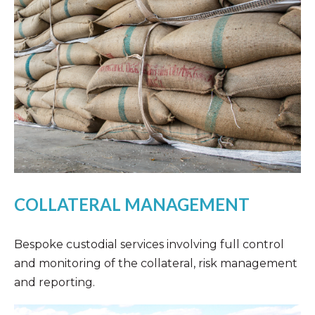
COLLATERAL MANAGEMENT
Bespoke custodial services involving full control
and monitoring of the collateral, risk management
and reporting.