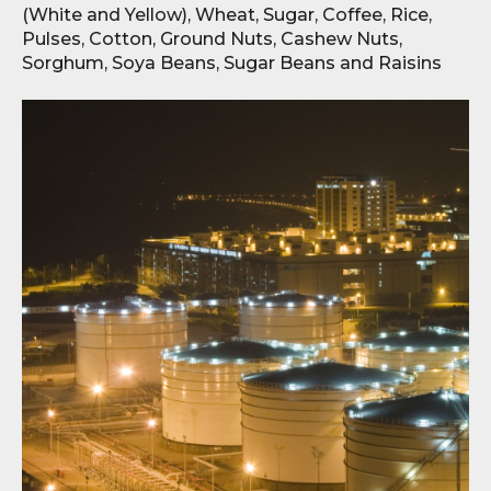
(White and Yellow), Wheat, Sugar, Coffee, Rice,
Pulses, Cotton, Ground Nuts, Cashew Nuts,
Sorghum, Soya Beans, Sugar Beans and Raisins