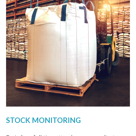
STOCK MONITORING