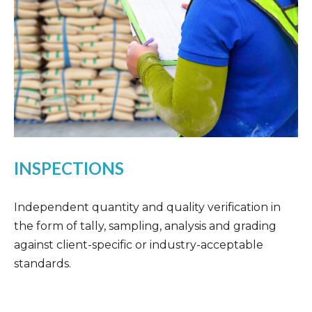
INSPECTIONS
Independent quantity and quality verification in
the form of tally, sampling, analysis and grading
against client-specific or industry-acceptable
standards.