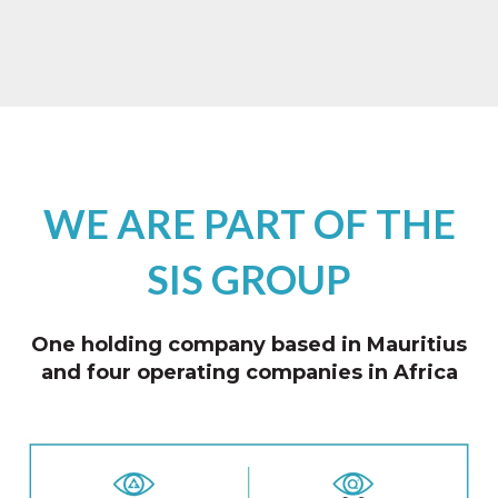
WE ARE PART OF THE
SIS GROUP
One holding company based in Mauritius
and four operating companies in Africa