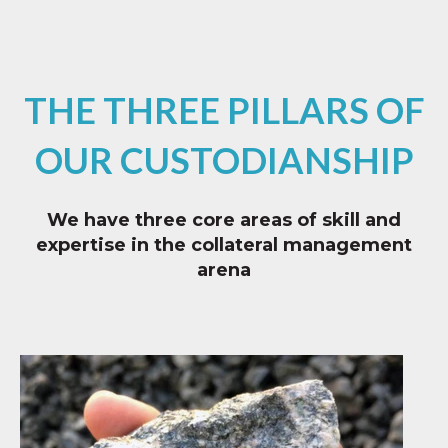
THE THREE PILLARS OF
OUR CUSTODIANSHIP
We have three core areas of skill and
expertise in the collateral management
arena