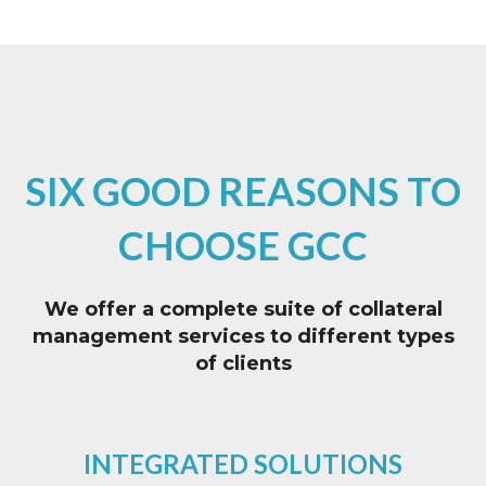
SIX GOOD REASONS TO
CHOOSE GCC
We offer a complete suite of collateral
management services to different types
of clients
INTEGRATED SOLUTIONS