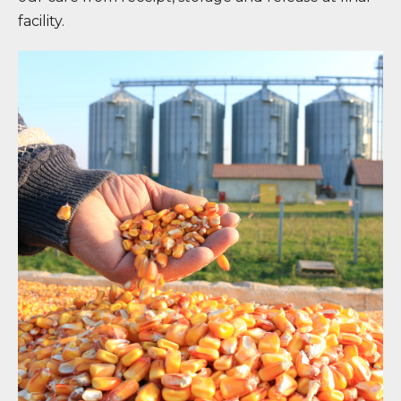
facility.