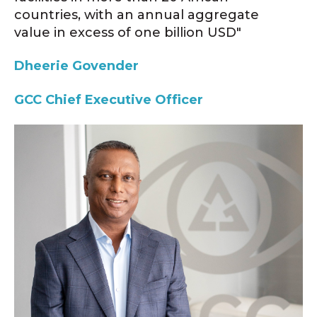
countries, with an annual aggregate
value in excess of one billion USD"
Dheerie Govender
GCC
Chief Executive Officer