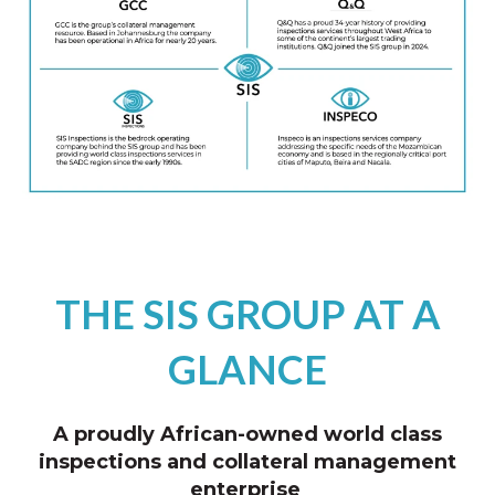
THE SIS GROUP AT A
GLANCE
A proudly African-owned world class
inspections and collateral management
enterprise