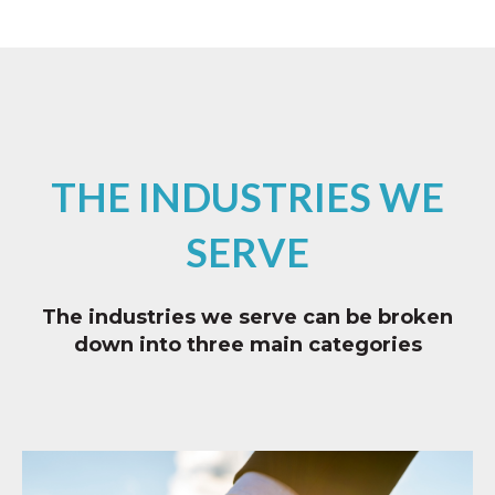
THE INDUSTRIES WE
SERVE
The industries we serve can be broken
down into three main categories