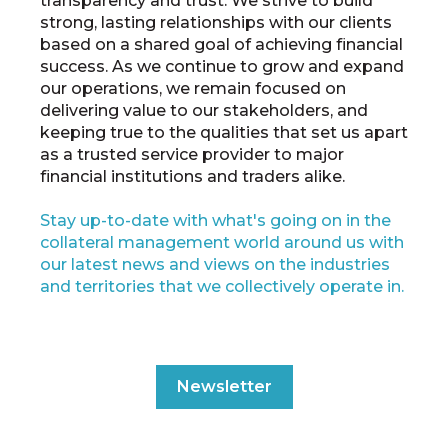
transparency and trust. We strive to build
strong, lasting relationships with our clients
based on a shared goal of achieving financial
success. As we continue to grow and expand
our operations, we remain focused on
delivering value to our stakeholders, and
keeping true to the qualities that set us apart
as a trusted service provider to major
financial institutions and traders alike.
Stay up-to-date with what's going on in the
collateral management world around us with
our latest news and views on the industries
and territories that we collectively operate in.
Newsletter