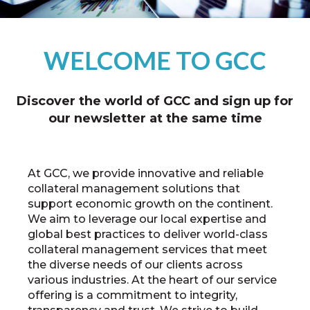
WELCOME TO GCC
Discover the world of GCC and sign up for
our newsletter at the same time
At GCC, we provide innovative and reliable
collateral management solutions that
support economic growth on the continent.
We aim to leverage our local expertise and
global best practices to deliver world-class
collateral management services that meet
the diverse needs of our clients across
various industries. At the heart of our service
offering is a commitment to integrity,