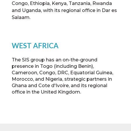
Congo, Ethiopia, Kenya, Tanzania, Rwanda
and Uganda, with its regional office in Dar es
Salaam.
WEST AFRICA
The SIS group has an on-the-ground
presence in Togo (including Benin),
Cameroon, Congo, DRC, Equatorial Guinea,
Morocco, and Nigeria, strategic partners in
Ghana and Cote d'Ivoire, and its regional
office in the United Kingdom.