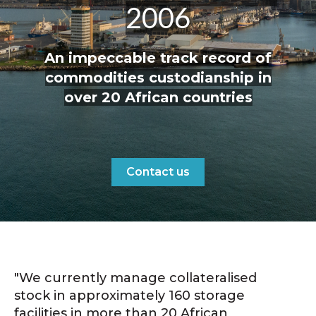
2006
An impeccable track record of
commodities custodianship in
over 20 African countries
Contact us
"We currently manage collateralised
stock in approximately 160 storage
facilities in more than 20 African