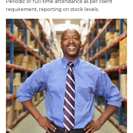
Periodic or full-time attendance as per client
requirement, reporting on stock levels.