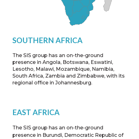
SOUTHERN AFRICA
The SIS group has an on-the-ground
presence in Angola, Botswana, Eswatini,
Lesotho, Malawi, Mozambique, Namibia,
South Africa, Zambia and Zimbabwe, with its
regional office in Johannesburg.
EAST AFRICA
The SIS group has an on-the-ground
presence in Burundi, Democratic Republic of