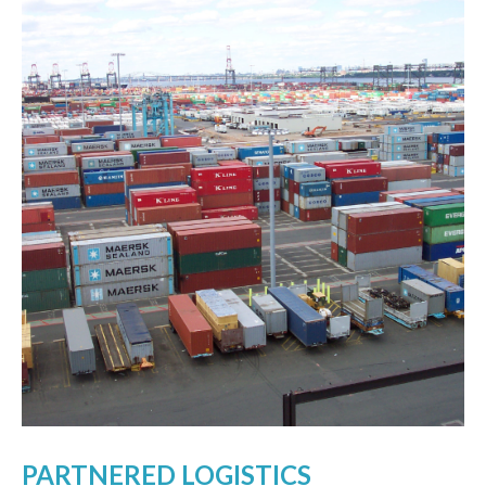
PARTNERED LOGISTICS