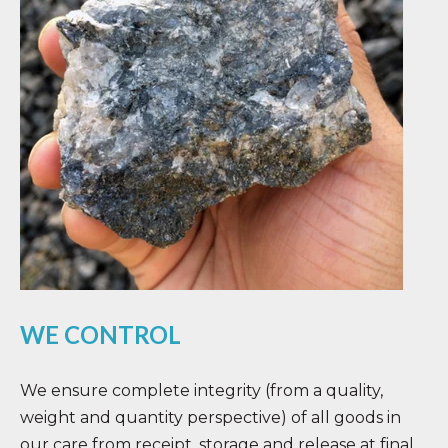
WE CONTROL
We ensure complete integrity (from a quality,
weight and quantity perspective) of all goods in
our care from receipt, storage and release at final