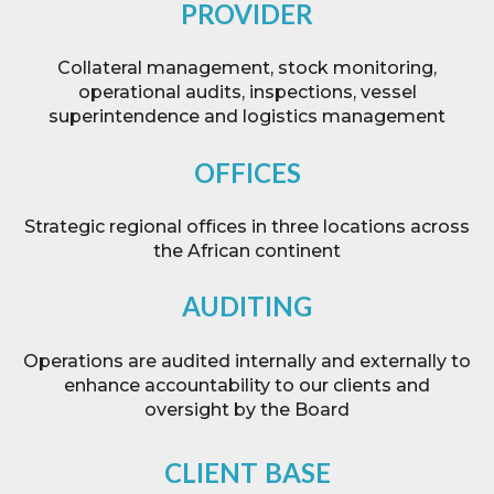
PROVIDER
Collateral management, stock monitoring,
operational audits, inspections, vessel
superintendence and logistics management
OFFICES
Strategic regional offices in three locations across
the African continent
AUDITING
Operations are audited internally and externally to
enhance accountability to our clients and
oversight by the Board
CLIENT
BASE