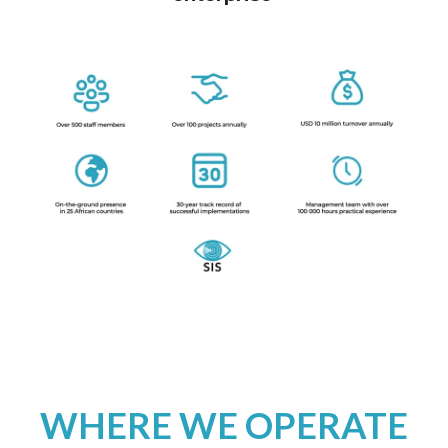
WHERE WE OPERATE