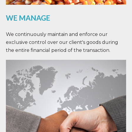
WE MANAGE
We continuously maintain and enforce our
exclusive control over our client's goods during
the entire financial period of the transaction.