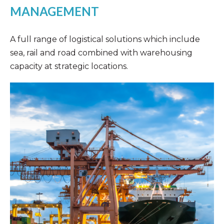
MANAGEMENT
A full range of logistical solutions which include
sea, rail and road combined with warehousing
capacity at strategic locations.