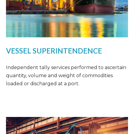
VESSEL SUPERINTENDENCE
Independent tally services performed to ascertain
quantity, volume and weight of commodities
loaded or discharged at a port.