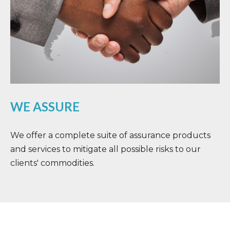
WE ASSURE
We offer a complete suite of assurance products
and services to mitigate all possible risks to our
clients' commodities.