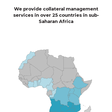
We provide collateral management
services in over 25 countries in sub-
Saharan Africa