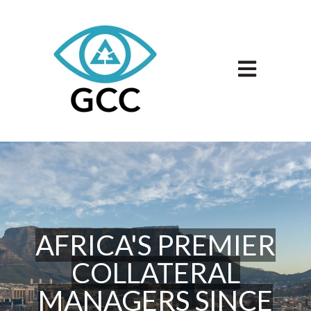
Open main n
AFRICA'S PREMIER
COLLATERAL
MANAGERS SINCE