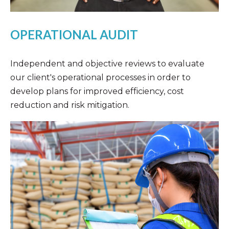
OPERATIONAL AUDIT
Independent and objective reviews to evaluate
our client's operational processes in order to
develop plans for improved efficiency, cost
reduction and risk mitigation.