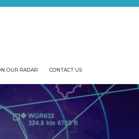
ON OUR RADAR
CONTACT US
R