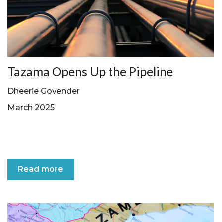
Tazama Opens Up the Pipeline
Dheerie Govender
March 2025
Read more