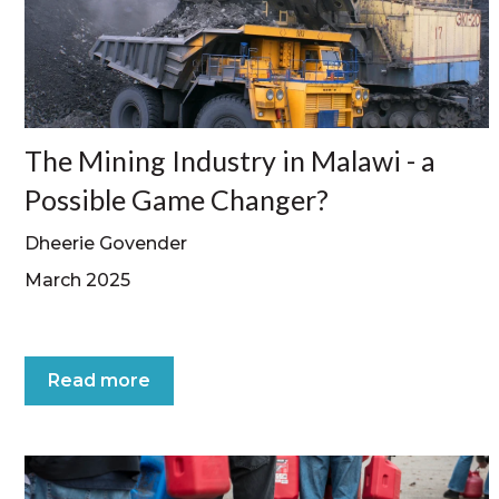
The Mining Industry in Malawi - a
Possible Game Changer?
Dheerie Govender
March 2025
Read more