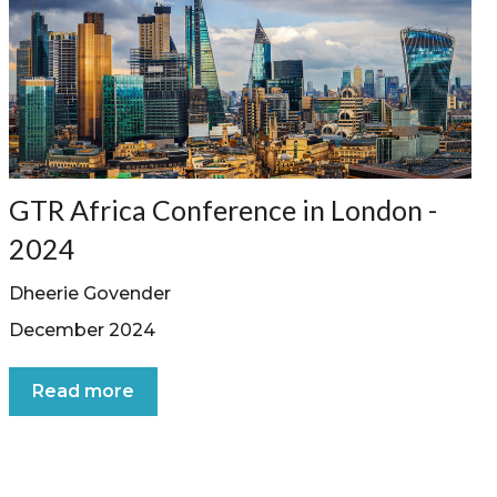
GTR Africa Conference in London -
2024
Dheerie Govender
December 2024
Read more