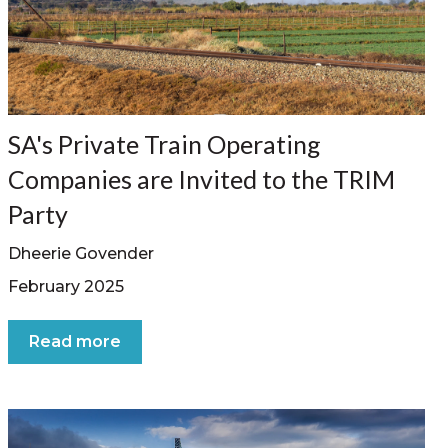
SA's Private Train Operating
Companies are Invited to the TRIM
Party
Dheerie Govender
February 2025
Read more