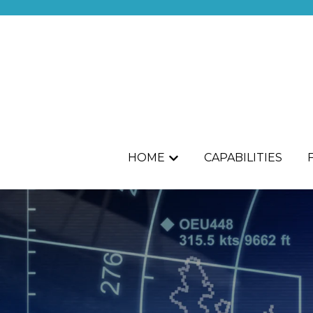
HOME
CAPABILITIES
Show submenu for HOME