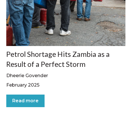
Petrol Shortage Hits Zambia as a
Result of a Perfect Storm
Dheerie Govender
February 2025
Read more