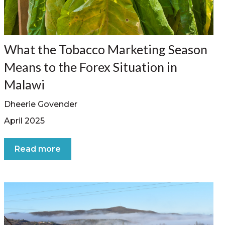
What the Tobacco Marketing Season
Means to the Forex Situation in
Malawi
Dheerie Govender
April 2025
Read more