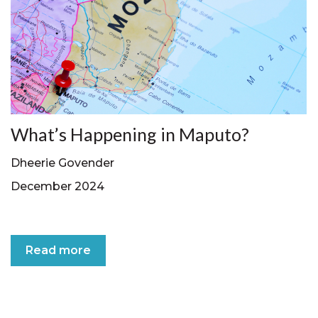
What’s Happening in Maputo?
Dheerie Govender
December 2024
Read more