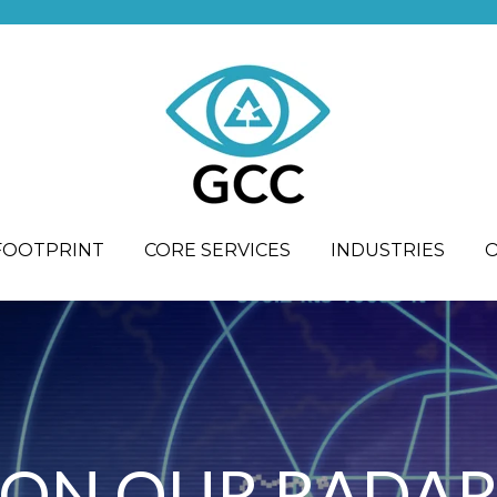
FOOTPRINT
CORE SERVICES
INDUSTRIES
ON OUR RADA