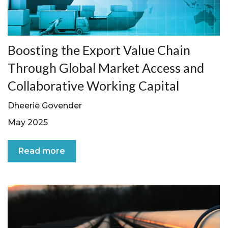
Boosting the Export Value Chain
Through Global Market Access and
Collaborative Working Capital
Dheerie Govender
May 2025
Read more