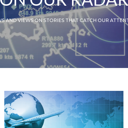
S AND VIEWS ON STORIES THAT CATCH OUR ATTEN