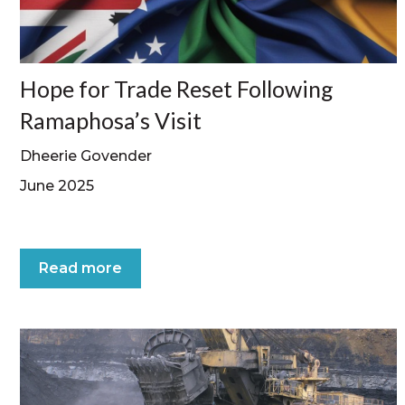
Hope for Trade Reset Following
Ramaphosa’s Visit
Dheerie Govender
June 2025
Read more