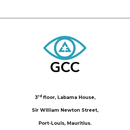
rd
3
floor, Labama House,
Sir William Newton Street,
Port-Louis, Mauritius.