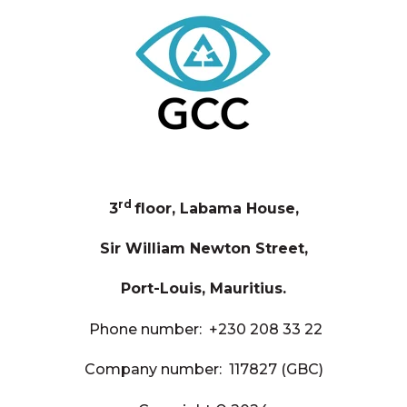
rd
3
floor, Labama House,
Sir William Newton Street,
Port-Louis, Mauritius.
Phone number:
+230 208 33 22
Company number: 117827 (GBC)