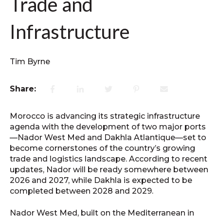
Trade and
Infrastructure
Tim Byrne
Share:
Morocco is advancing its strategic infrastructure
agenda with the development of two major ports
—Nador West Med and Dakhla Atlantique—set to
become cornerstones of the country’s growing
trade and logistics landscape. According to recent
updates, Nador will be ready somewhere between
2026 and 2027, while Dakhla is expected to be
completed between 2028 and 2029.
Nador West Med, built on the Mediterranean in