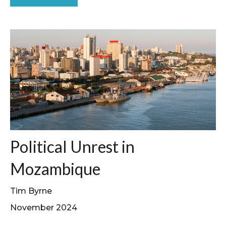
Political Unrest in
Mozambique
Tim Byrne
November 2024