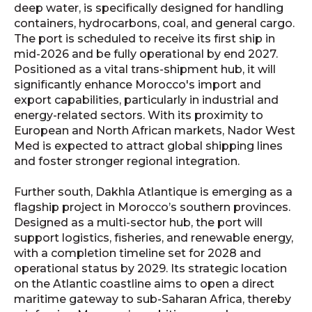
deep water, is specifically designed for handling
containers, hydrocarbons, coal, and general cargo.
The port is scheduled to receive its first ship in
mid-2026 and be fully operational by end 2027.
Positioned as a vital trans-shipment hub, it will
significantly enhance Morocco's import and
export capabilities, particularly in industrial and
energy-related sectors. With its proximity to
European and North African markets, Nador West
Med is expected to attract global shipping lines
and foster stronger regional integration.
Further south, Dakhla Atlantique is emerging as a
flagship project in Morocco’s southern provinces.
Designed as a multi-sector hub, the port will
support logistics, fisheries, and renewable energy,
with a completion timeline set for 2028 and
operational status by 2029. Its strategic location
on the Atlantic coastline aims to open a direct
maritime gateway to sub-Saharan Africa, thereby