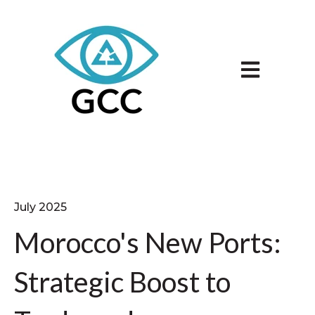
Open main n
July 2025
Morocco's New Ports:
Strategic Boost to