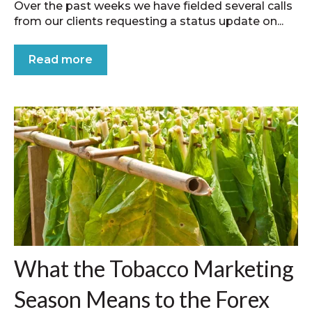
Over the past weeks we have fielded several calls
from our clients requesting a status update on...
Read more
What the Tobacco Marketing
Season Means to the Forex