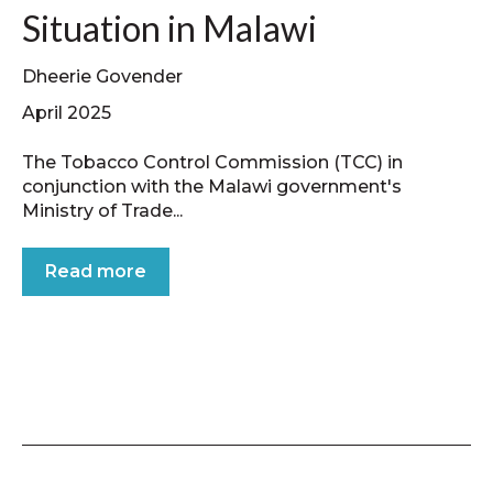
Situation in Malawi
Dheerie Govender
April 2025
The Tobacco Control Commission (TCC) in
conjunction with the Malawi government's
Ministry of Trade...
Read more