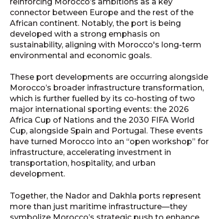
reinforcing Morocco’s ambitions as a key
connector between Europe and the rest of the
African continent. Notably, the port is being
developed with a strong emphasis on
sustainability, aligning with Morocco's long-term
environmental and economic goals.
These port developments are occurring alongside
Morocco’s broader infrastructure transformation,
which is further fuelled by its co-hosting of two
major international sporting events: the 2026
Africa Cup of Nations and the 2030 FIFA World
Cup, alongside Spain and Portugal. These events
have turned Morocco into an “open workshop” for
infrastructure, accelerating investment in
transportation, hospitality, and urban
development.
Together, the Nador and Dakhla ports represent
more than just maritime infrastructure—they
symbolize Morocco’s strategic push to enhance