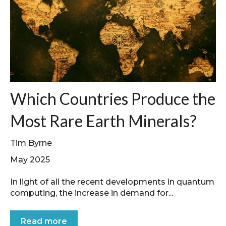
Which Countries Produce the
Most Rare Earth Minerals?
Tim Byrne
May 2025
In light of all the recent developments in quantum
computing, the increase in demand for...
Read more