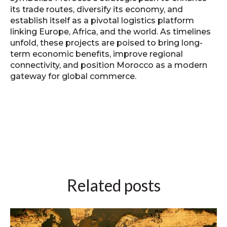
its trade routes, diversify its economy, and
establish itself as a pivotal logistics platform
linking Europe, Africa, and the world. As timelines
unfold, these projects are poised to bring long-
term economic benefits, improve regional
connectivity, and position Morocco as a modern
gateway for global commerce.
Related posts