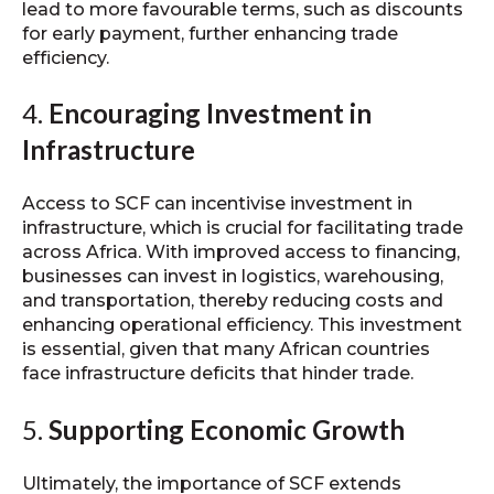
lead to more favourable terms, such as discounts
for early payment, further enhancing trade
efficiency.
4.
Encouraging Investment in
Infrastructure
Access to SCF can incentivise investment in
infrastructure, which is crucial for facilitating trade
across Africa. With improved access to financing,
businesses can invest in logistics, warehousing,
and transportation, thereby reducing costs and
enhancing operational efficiency. This investment
is essential, given that many African countries
face infrastructure deficits that hinder trade.
5.
Supporting Economic Growth
Ultimately, the importance of SCF extends