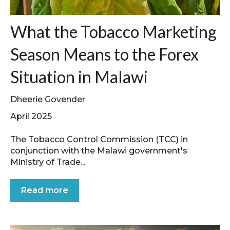
What the Tobacco Marketing
Season Means to the Forex
Situation in Malawi
Dheerie Govender
April 2025
The Tobacco Control Commission (TCC) in
conjunction with the Malawi government's
Ministry of Trade...
Read more