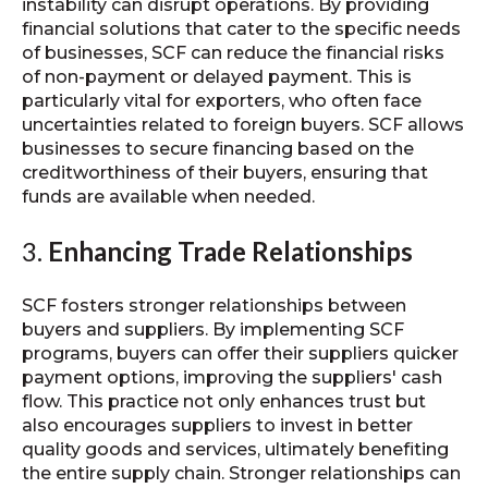
instability can disrupt operations. By providing
financial solutions that cater to the specific needs
of businesses, SCF can reduce the financial risks
of non-payment or delayed payment. This is
particularly vital for exporters, who often face
uncertainties related to foreign buyers. SCF allows
businesses to secure financing based on the
creditworthiness of their buyers, ensuring that
funds are available when needed.
3.
Enhancing Trade Relationships
SCF fosters stronger relationships between
buyers and suppliers. By implementing SCF
programs, buyers can offer their suppliers quicker
payment options, improving the suppliers' cash
flow. This practice not only enhances trust but
also encourages suppliers to invest in better
quality goods and services, ultimately benefiting
the entire supply chain. Stronger relationships can