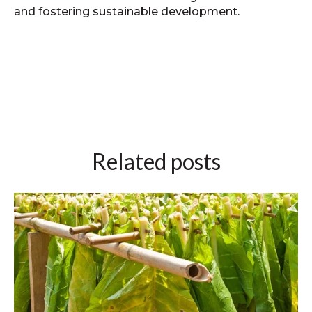
and fostering sustainable development.
Related posts