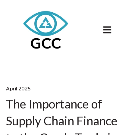
Open main n
April 2025
The Importance of
Supply Chain Finance