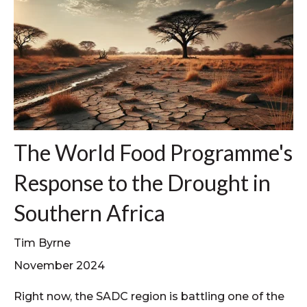
The World Food Programme's
Response to the Drought in
Southern Africa
Tim Byrne
November 2024
Right now, the SADC region is battling one of the