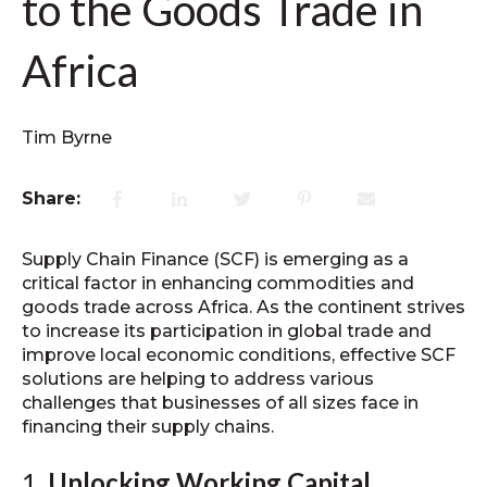
to the Goods Trade in
Africa
Tim Byrne
Share:
Supply Chain Finance (SCF) is emerging as a
critical factor in enhancing commodities and
goods trade across Africa. As the continent strives
to increase its participation in global trade and
improve local economic conditions, effective SCF
solutions are helping to address various
challenges that businesses of all sizes face in
financing their supply chains.
1.
Unlocking Working Capital