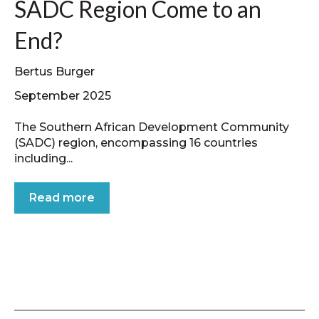
SADC Region Come to an
End?
Bertus Burger
September 2025
The Southern African Development Community
(SADC) region, encompassing 16 countries
including...
Read more