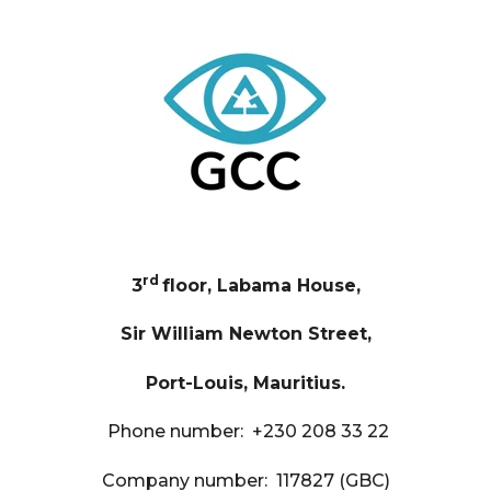
rd
3
floor, Labama House,
Sir William Newton Street,
Port-Louis, Mauritius.
Phone number:
+230 208 33 22
Company number: 117827 (GBC)