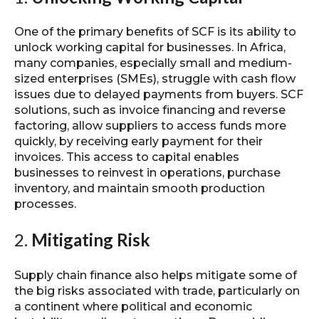
One of the primary benefits of SCF is its ability to
unlock working capital for businesses. In Africa,
many companies, especially small and medium-
sized enterprises (SMEs), struggle with cash flow
issues due to delayed payments from buyers. SCF
solutions, such as invoice financing and reverse
factoring, allow suppliers to access funds more
quickly, by receiving early payment for their
invoices. This access to capital enables
businesses to reinvest in operations, purchase
inventory, and maintain smooth production
processes.
2.
Mitigating Risk
Supply chain finance also helps mitigate some of
the big risks associated with trade, particularly on
a continent where political and economic