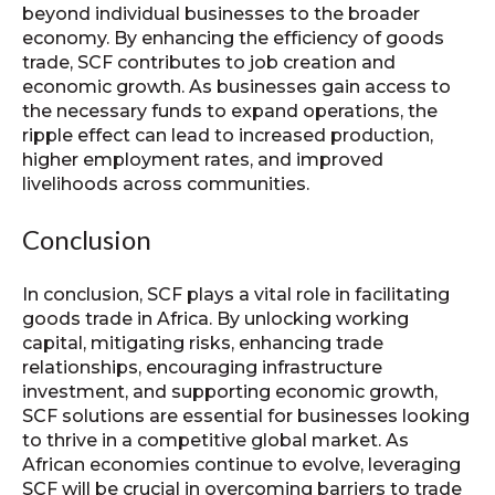
beyond individual businesses to the broader
economy. By enhancing the efficiency of goods
trade, SCF contributes to job creation and
economic growth. As businesses gain access to
the necessary funds to expand operations, the
ripple effect can lead to increased production,
higher employment rates, and improved
livelihoods across communities.
Conclusion
In conclusion, SCF plays a vital role in facilitating
goods trade in Africa. By unlocking working
capital, mitigating risks, enhancing trade
relationships, encouraging infrastructure
investment, and supporting economic growth,
SCF solutions are essential for businesses looking
to thrive in a competitive global market. As
African economies continue to evolve, leveraging
SCF will be crucial in overcoming barriers to trade