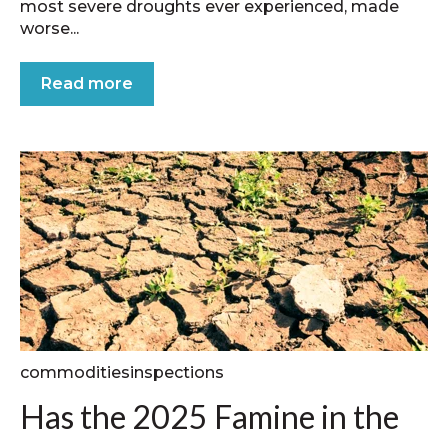
most severe droughts ever experienced, made
worse...
Read more
commoditiesinspections
Has the 2025 Famine in the